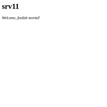
srv11
Welcome, foolish mortal!